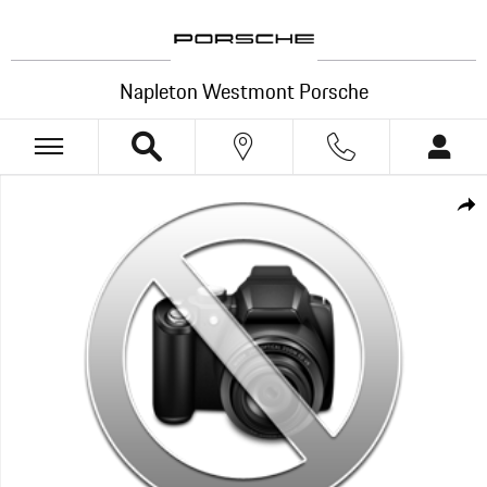
Skip to main content
Napleton Westmont Porsche
New 2026 Porsche Cayenne Electric SUV Photo 1 of 1
Shar