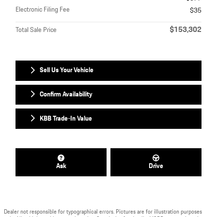
Electronic Filing Fee
$35
$153,302
Total Sale Price
Sell Us Your Vehicle
Confirm Availability
KBB Trade-In Value
Ask
Drive
Dealer not responsible for typographical errors. Pictures are for illustration purposes