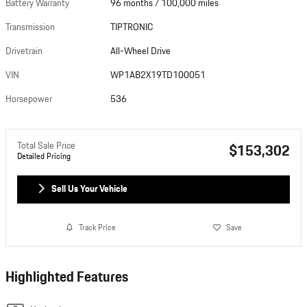
Battery Warranty
96 months / 100,000 miles
Transmission
TIPTRONIC
Drivetrain
All-Wheel Drive
VIN
WP1AB2X19TD100051
Horsepower
536
Total Sale Price
$153,302
Detailed Pricing
Sell Us Your Vehicle
Track Price
Save
Highlighted Features