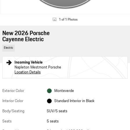
1 of 1 Photos
New 2026 Porsche
Cayenne Electric
Electric
Incoming Vehicle
Napleton Westmont Porsche
Location Details
Exterior Color
Monteverde
Interior Color
Standard Interior in Black
Body/Seating
SUV/5 seats
Seats
5 seats