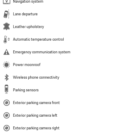
Navigation system
Lane departure
Leather upholstery
Automatic temperature control
Emergency communication system
Power moonroof
Wireless phone connectivity
Parking sensors
Exterior parking camera front
Exterior parking camera left
Exterior parking camera right