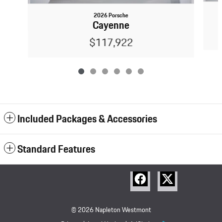
2026 Porsche
Cayenne
$117,922
Included Packages & Accessories
Standard Features
© 2026 Napleton Westmont
Porsche