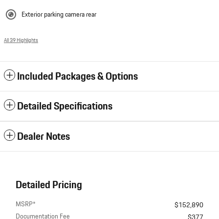
Exterior parking camera rear
All 39 Highlights
Included Packages & Options
Detailed Specifications
Dealer Notes
Detailed Pricing
MSRP*
$152,890
Documentation Fee
$377