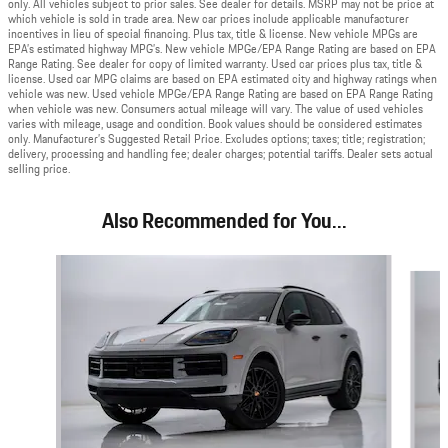
only. All vehicles subject to prior sales. See dealer for details. MSRP may not be price at
which vehicle is sold in trade area. New car prices include applicable manufacturer
incentives in lieu of special financing. Plus tax, title & license. New vehicle MPGs are
EPA’s estimated highway MPG’s. New vehicle MPGe/EPA Range Rating are based on EPA
Range Rating. See dealer for copy of limited warranty. Used car prices plus tax, title &
license. Used car MPG claims are based on EPA estimated city and highway ratings when
vehicle was new. Used vehicle MPGe/EPA Range Rating are based on EPA Range Rating
when vehicle was new. Consumers actual mileage will vary. The value of used vehicles
varies with mileage, usage and condition. Book values should be considered estimates
only. Manufacturer’s Suggested Retail Price. Excludes options; taxes; title; registration;
delivery, processing and handling fee; dealer charges; potential tariffs. Dealer sets actual
selling price.
Also Recommended for You...
Slide 1 of 6