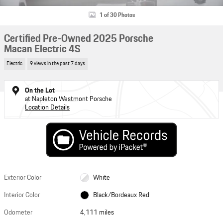
1 of 30 Photos
Certified Pre-Owned 2025 Porsche
Macan Electric 4S
Electric
9 views in the past 7 days
On the Lot
at Napleton Westmont Porsche
Location Details
Exterior Color
White
Interior Color
Black/Bordeaux Red
Odometer
4,111 miles