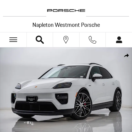
Skip to main content
Napleton Westmont Porsche
Certified 2025 Porsche Macan Electric 4S SUV Photo 1 of 30
Shar