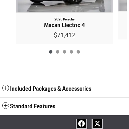
2025 Porsche
Macan Electric 4
$71,412
Included Packages & Accessories
Standard Features