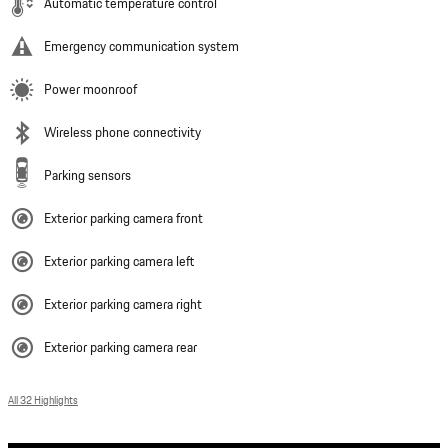
Automatic temperature control
Emergency communication system
Power moonroof
Wireless phone connectivity
Parking sensors
Exterior parking camera front
Exterior parking camera left
Exterior parking camera right
Exterior parking camera rear
All 32 Highlights