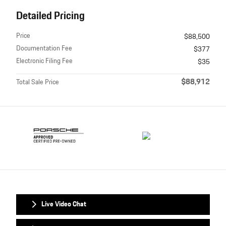
Detailed Pricing
Price
$88,500
Documentation Fee
$377
Electronic Filing Fee
$35
$88,912
Total Sale Price
Live Video Chat