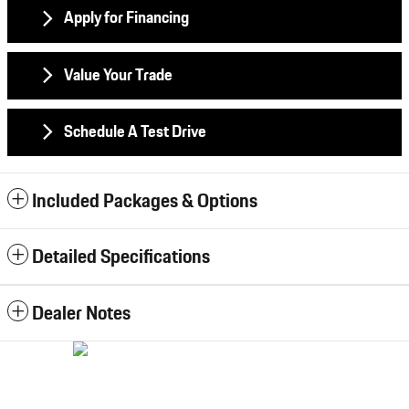
Apply for Financing
Value Your Trade
Schedule A Test Drive
Included Packages & Options
Detailed Specifications
Dealer Notes