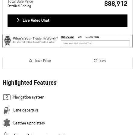
Total Sale Price
$88,912
Detailed Pricing
Live Video Chat
Track Price
Save
Highlighted Features
Navigation system
Lane departure
Leather upholstery