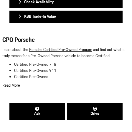
Check Availability
KBB Trade-In Value
CPO Porsche
Learn about the
Porsche Certified Pre-Owned Program
and find out what it
truly means for a Pre-Owned Porsche vehicle to become Certified.
Certified Pre-Owned 718
Certified Pre-Owned 911
Certified Pre-Owned …
Read More
Ask
Drive