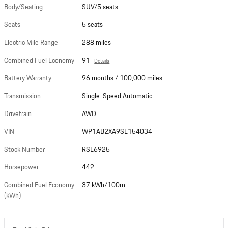
Body/Seating
SUV/5 seats
Seats
5 seats
Electric Mile Range
288 miles
Combined Fuel Economy
91
Details
Battery Warranty
96 months / 100,000 miles
Transmission
Single-Speed Automatic
Drivetrain
AWD
VIN
WP1AB2XA9SL154034
Stock Number
RSL6925
Horsepower
442
Combined Fuel Economy
37 kWh/100m
(kWh)