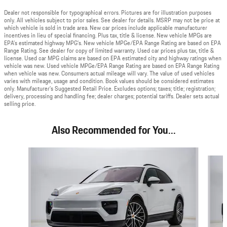
Dealer not responsible for typographical errors. Pictures are for illustration purposes
only. All vehicles subject to prior sales. See dealer for details. MSRP may not be price at
which vehicle is sold in trade area. New car prices include applicable manufacturer
incentives in lieu of special financing. Plus tax, title & license. New vehicle MPGs are
EPA’s estimated highway MPG’s. New vehicle MPGe/EPA Range Rating are based on EPA
Range Rating. See dealer for copy of limited warranty. Used car prices plus tax, title &
license. Used car MPG claims are based on EPA estimated city and highway ratings when
vehicle was new. Used vehicle MPGe/EPA Range Rating are based on EPA Range Rating
when vehicle was new. Consumers actual mileage will vary. The value of used vehicles
varies with mileage, usage and condition. Book values should be considered estimates
only. Manufacturer’s Suggested Retail Price. Excludes options; taxes; title; registration;
delivery, processing and handling fee; dealer charges; potential tariffs. Dealer sets actual
selling price.
Also Recommended for You...
Slide 1 of 5