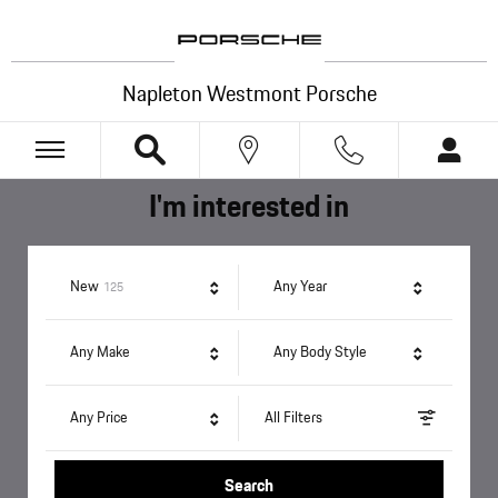
Napleton Westmont Porsche
Skip to main content
Napleton Westmont Porsche
I'm interested in
Results
New
Any Year
125
Any Make
Any Body Style
Any Price
All Filters
Search