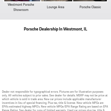
Westmont Porsche
Lounge Area
Porsche Classic
Showroom
Porsche Dealership In Westmont, IL
Dealer not responsible for typographical errors. Pictures are for illustration purposes
only. All vehicles subject to prior sales. See dealer for details. MSRP may not be price at
which vehicle is sold in trade area. New car prices include applicable manufacturer
incentives in lieu of special financing. Plus tax, title & license. New vehicle MPGs are
EPA’s estimated highway MPG’s. New vehicle MPGe/EPA Range Rating are based on EPA
Range Rating. See dealer for copy of limited warranty. Used car prices plus tax, title &