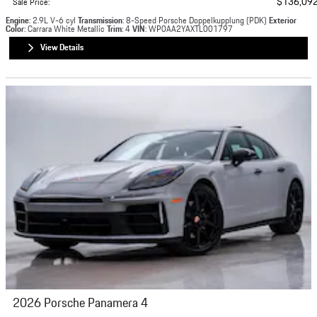
$136,09
Sale Price
:
Engine
: 2.9L V-6 cyl
Transmission
: 8-Speed Porsche Doppelkupplung (PDK)
Exterior
Color
: Carrara White Metallic
Trim
: 4
VIN
: WP0AA2YAXTL001797
View Details
2026 Porsche Panamera 4