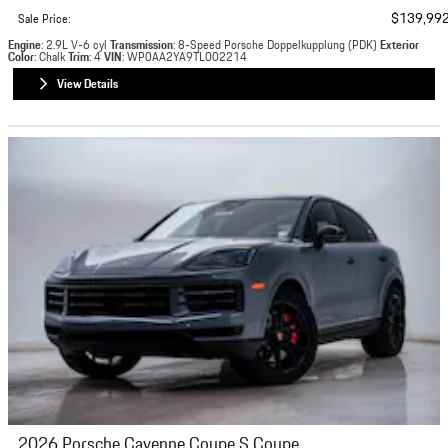
$139,99
Sale Price
:
Engine
: 2.9L V-6 cyl
Transmission
: 8-Speed Porsche Doppelkupplung (PDK)
Exterior
Color
: Chalk
Trim
: 4
VIN
: WP0AA2YA9TL002214
View Details
2026 Porsche Cayenne Coupe S Coupe