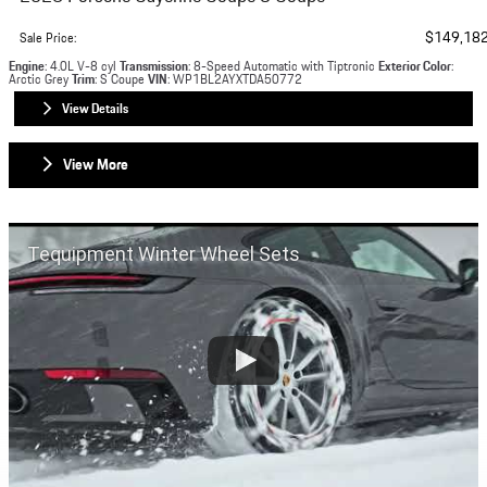
$149,18
Sale Price
:
Engine
: 4.0L V-8 cyl
Transmission
: 8-Speed Automatic with Tiptronic
Exterior Color
:
Arctic Grey
Trim
: S Coupe
VIN
: WP1BL2AYXTDA50772
View Details
View More
Tequipment Winter Wheel Sets
Napleton Westmont Porsche