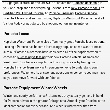
Our gorgeous state-of-the-art 60,000 square foot
Porsche dealership
is
your one-stop shop for everything Porsche. From
New Porsche models
, to
Certified Pre-Owned Porsche
, to
Porsche Financing
,
Porsche Service
,
Porsche Classic
, and so much more, Napleton Westmont Porsche has it all.
Visit us today or get started by shopping our online inventories.
Porsche Lease
Napleton Westmont Porsche also offers many great
Porsche lease options
.
Leasing a Porsche
has become increasingly popular, so we want to make
sure our Porsche customers have considered all of their options when it
comes to
purchasing vs leasing
their new Porsche vehicle. At Napleton
Westmont Porsche, we simplify the financing process by having our
Porsche Finance Team
work with you one-on-one to understand your
preferences. We're here to answer any questions or concerns you may have
so you can move forward with confidence.
Porsche Tequipment Winter Wheels
Winter and sporty performance? It turns out they actually go hand in hand
for Porsche drivers in the greater Chicago area. After all, your Porsche is the
ideal companion for every season. And wheels with winter tires from