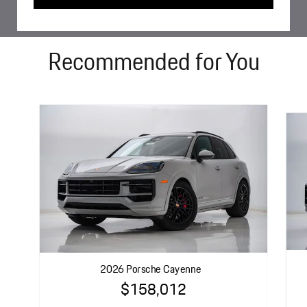
Recommended for You
2026 Porsche Cayenne
$158,012