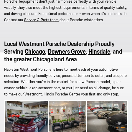
Porsche Tequipment don't just harmonize perfectly with your vehicle
visually, they also meet the highest requirements in terms of quality, safety,
and driving pleasure. For optimal performance - even when it's cold outside.
Contact our
Service & Parts team
about Porsche winter tires.
Local Westmont Porsche Dealership Proudly
Serving
Chicago
,
Downers Grove
,
Hinsdale
, and
the greater Chicagoland Area
Napleton Westmont
Porsche
is here to meet each of your automotive
needs by providing friendly service, precise attention to detail, and a superb
selection. Whether you're in the market for a new Porsche model, a pre-
owned vehicle, a replacement part, or you just need an oil change, be sure
to make our Westmont, Illinois Porsche Center your first and only stop.