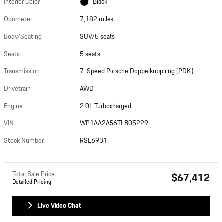
Interior Color
Black
Odometer
7,182 miles
Body/Seating
SUV/5 seats
Seats
5 seats
Transmission
7-Speed Porsche Doppelkupplung (PDK)
Drivetrain
AWD
Engine
2.0L Turbocharged
VIN
WP1AA2A56TLB05229
Stock Number
RSL6931
Total Sale Price
$67,412
Detailed Pricing
Live Video Chat