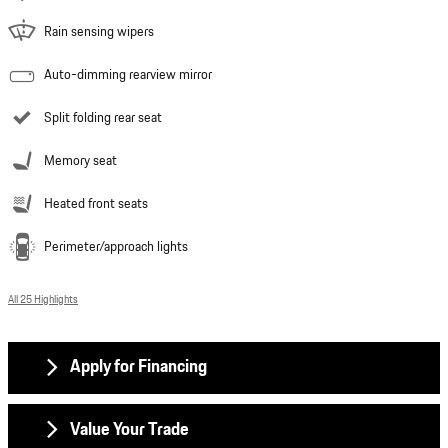
Rain sensing wipers
Auto-dimming rearview mirror
Split folding rear seat
Memory seat
Heated front seats
Perimeter/approach lights
All 25 Highlights
Apply for Financing
Value Your Trade