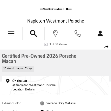
Skip to main content
Napleton Westmont Porsche
Certified 2026 Porsche Macan SUV Photo 1 of 30
1 of 30 Photos
Shar
Certified Pre-Owned 2026 Porsche
Macan
10 views in the past 7 days
On the Lot
at Napleton Westmont Porsche
Location Details
Exterior Color
Volcano Grey Metallic