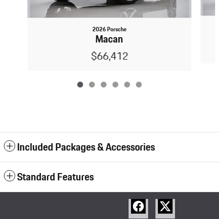
2026 Porsche
Macan
$66,412
Included Packages & Accessories
Standard Features