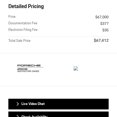
Detailed Pricing
Price
$67,000
Documentation Fee
$377
Electronic Filing Fee
$35
$67,412
Total Sale Price
Live Video Chat
Check Availability