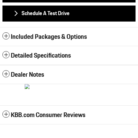
Schedule A Test Drive
Included Packages & Options
Detailed Specifications
Dealer Notes
KBB.com Consumer Reviews