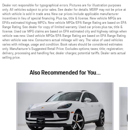
Dealer not responsible for typographical errors. Pictures are for illustration purposes
only. All vehicles subject to prior sales. See dealer for details. MSRP may not be price at
which vehicle is sold in trade area. New car prices include applicable manufacturer
incentives in lieu of special financing. Plus tax, title & license. New vehicle MPGs are
EPA’s estimated highway MPG’s. New vehicle MPGe/EPA Range Rating are based on EPA
Range Rating. See dealer for copy of limited warranty. Used car prices plus tax, title &
license. Used car MPG claims are based on EPA estimated city and highway ratings when
vehicle was new. Used vehicle MPGe/EPA Range Rating are based on EPA Range Rating
when vehicle was new. Consumers actual mileage will vary. The value of used vehicles
varies with mileage, usage and condition. Book values should be considered estimates
only. Manufacturer’s Suggested Retail Price. Excludes options; taxes; title; registration;
delivery, processing and handling fee; dealer charges; potential tariffs. Dealer sets actual
selling price.
Also Recommended for You...
Slide 1 of 6