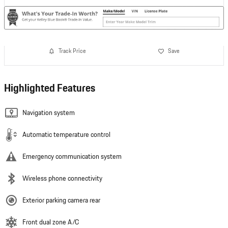
Track Price
Save
Highlighted Features
Navigation system
Automatic temperature control
Emergency communication system
Wireless phone connectivity
Exterior parking camera rear
Front dual zone A/C