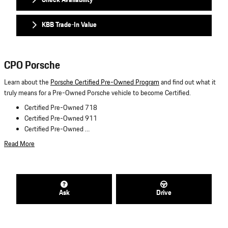
KBB Trade-In Value
CPO Porsche
Learn about the
Porsche Certified Pre-Owned Program
and find out what it
truly means for a Pre-Owned Porsche vehicle to become Certified.
Certified Pre-Owned 718
Certified Pre-Owned 911
Certified Pre-Owned …
Read More
Ask
Drive