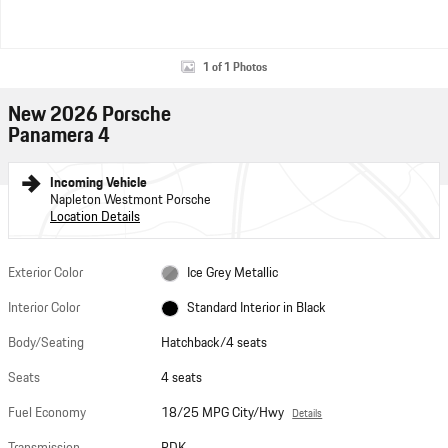
1 of 1 Photos
New 2026 Porsche
Panamera 4
Incoming Vehicle
Napleton Westmont Porsche
Location Details
Exterior Color
Ice Grey Metallic
Interior Color
Standard Interior in Black
Body/Seating
Hatchback/4 seats
Seats
4 seats
Fuel Economy
18/25 MPG City/Hwy
Details