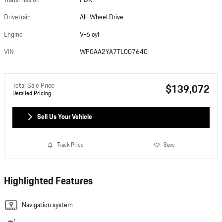
Transmission
PDK
Drivetrain
All-Wheel Drive
Engine
V-6 cyl
VIN
WP0AA2YA7TL007640
Total Sale Price
$139,072
Detailed Pricing
Sell Us Your Vehicle
Track Price
Save
Highlighted Features
Navigation system