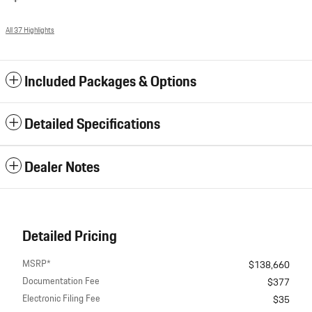
All 37 Highlights
Included Packages & Options
Detailed Specifications
Dealer Notes
Detailed Pricing
MSRP*
$138,660
Documentation Fee
$377
Electronic Filing Fee
$35