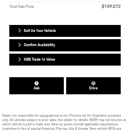
$139,072
Total Sale Price
Sell Us Your Vehicle
Confirm Availability
KBB Trade-In Value
Ask
Drive
Dealer not responsible for typographical errors. Pictures are for illustration purposes
only. All vehicles subject to prior sales. See dealer for details. MSRP may not be price at
which vehicle is sold in trade area. New car prices include applicable manufacturer
incentives in lieu of special financing. Plus tax, title & license. New vehicle MPGs are