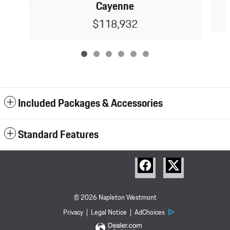
Cayenne
$118,932
Included Packages & Accessories
Standard Features
© 2026 Napleton Westmont
Porsche
Privacy
Legal Notice
AdChoices