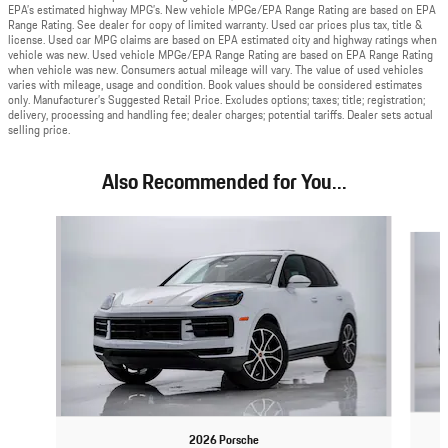
EPA’s estimated highway MPG’s. New vehicle MPGe/EPA Range Rating are based on EPA
Range Rating. See dealer for copy of limited warranty. Used car prices plus tax, title &
license. Used car MPG claims are based on EPA estimated city and highway ratings when
vehicle was new. Used vehicle MPGe/EPA Range Rating are based on EPA Range Rating
when vehicle was new. Consumers actual mileage will vary. The value of used vehicles
varies with mileage, usage and condition. Book values should be considered estimates
only. Manufacturer’s Suggested Retail Price. Excludes options; taxes; title; registration;
delivery, processing and handling fee; dealer charges; potential tariffs. Dealer sets actual
selling price.
Also Recommended for You...
Slide 1 of 6
2026 Porsche