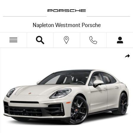
Skip to main content
Napleton Westmont Porsche
New 2026 Porsche Panamera 4 Hatchback Photo 1 of 1
Shar