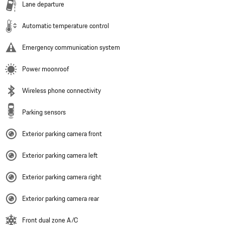
Lane departure
Automatic temperature control
Emergency communication system
Power moonroof
Wireless phone connectivity
Parking sensors
Exterior parking camera front
Exterior parking camera left
Exterior parking camera right
Exterior parking camera rear
Front dual zone A/C