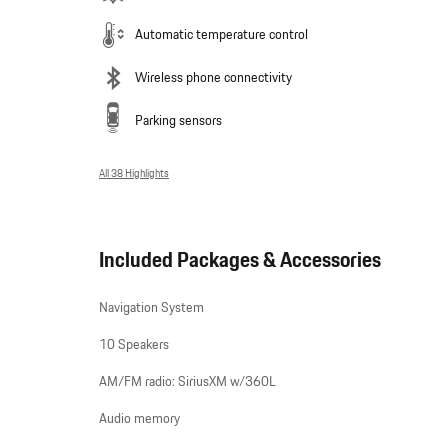
Automatic temperature control
Wireless phone connectivity
Parking sensors
All 38 Highlights
Included Packages & Accessories
Navigation System
10 Speakers
AM/FM radio: SiriusXM w/360L
Audio memory