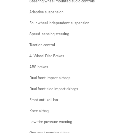
Steering wheel mounted audio controls
Adaptive suspension
Four wheel independent suspension
Speed-sensing steering
Traction control
4-Wheel Disc Brakes
ABS brakes
Dual front impact airbags
Dual front side impact airbags
Front anti-roll bar
Knee airbag
Low tire pressure warning
Occupant sensing airbag