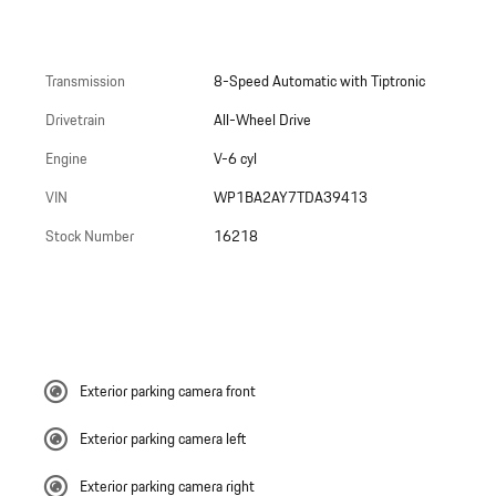
Transmission
8-Speed Automatic with Tiptronic
Drivetrain
All-Wheel Drive
Engine
V-6 cyl
VIN
WP1BA2AY7TDA39413
Stock Number
16218
Exterior parking camera front
Exterior parking camera left
Exterior parking camera right