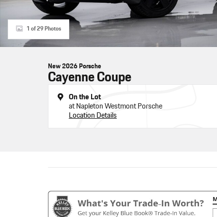
1 of 29 Photos
New 2026 Porsche
Cayenne Coupe
On the Lot
at Napleton Westmont Porsche
Location Details