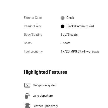
Exterior Color
Chalk
Interior Color
Black/Bordeaux Red
Body/Seating
SUV/5 seats
Seats
5 seats
Fuel Economy
17/23 MPG City/Hwy
Details
Highlighted Features
Navigation system
Lane departure
Leather upholstery