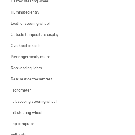
Heated steering wheel
Illuminated entry
Leather steering wheel
Outside temperature display
Overhead console
Passenger vanity mirror
Rear reading lights
Rear seat center armrest
Tachometer
Telescoping steering wheel
Tilt steering wheel
Trip computer
Voltmeter