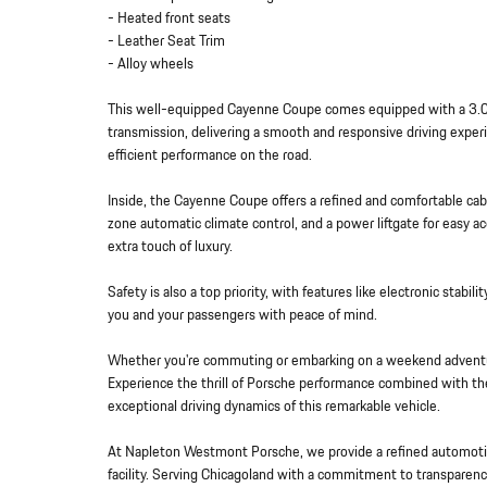
- Heated front seats
- Leather Seat Trim
- Alloy wheels
This well-equipped Cayenne Coupe comes equipped with a 3.0
transmission, delivering a smooth and responsive driving expe
efficient performance on the road.
Inside, the Cayenne Coupe offers a refined and comfortable cab
zone automatic climate control, and a power liftgate for easy 
extra touch of luxury.
Safety is also a top priority, with features like electronic stabi
you and your passengers with peace of mind.
Whether you're commuting or embarking on a weekend adventu
Experience the thrill of Porsche performance combined with the 
exceptional driving dynamics of this remarkable vehicle.
At Napleton Westmont Porsche, we provide a refined automotiv
facility. Serving Chicagoland with a commitment to transparenc