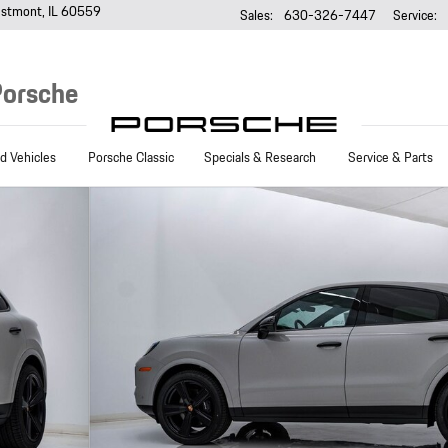
stmont
,
IL
60559
Sales
:
630-326-7447
Service
:
Porsche
 Vehicles
Porsche Classic
Specials & Research
Service & Parts