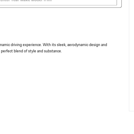
amic driving experience. With its sleek, aerodynamic design and
 perfect blend of style and substance.