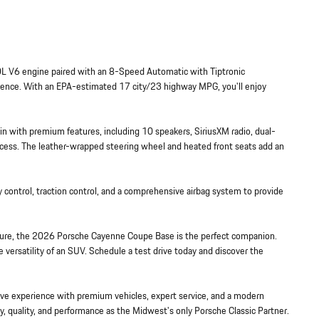
L V6 engine paired with an 8-Speed Automatic with Tiptronic
rience. With an EPA-estimated 17 city/23 highway MPG, you'll enjoy
in with premium features, including 10 speakers, SiriusXM radio, dual-
access. The leather-wrapped steering wheel and heated front seats add an
lity control, traction control, and a comprehensive airbag system to provide
re, the 2026 Porsche Cayenne Coupe Base is the perfect companion.
versatility of an SUV. Schedule a test drive today and discover the
e experience with premium vehicles, expert service, and a modern
y, quality, and performance as the Midwest's only Porsche Classic Partner.