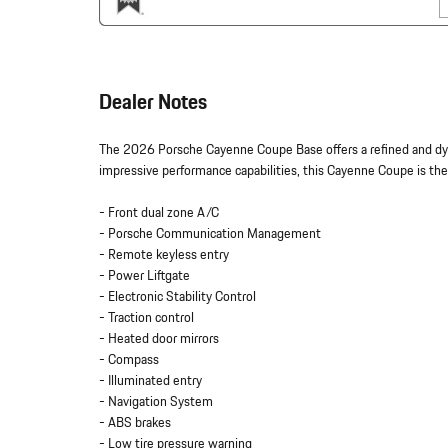
Dealer Notes
The 2026 Porsche Cayenne Coupe Base offers a refined and dyn
impressive performance capabilities, this Cayenne Coupe is the
- Front dual zone A/C
- Porsche Communication Management
- Remote keyless entry
- Power Liftgate
- Electronic Stability Control
- Traction control
- Heated door mirrors
- Compass
- Illuminated entry
- Navigation System
- ABS brakes
- Low tire pressure warning