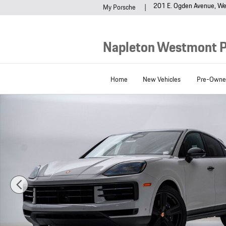
Skip to main content
201 E. Ogden Avenue
We
My Porsche
Napleton Westmont 
Home
New Vehicles
Pre-Owned
New 2026 Porsche Cayenne Coupe SUV Photo 1 of 29