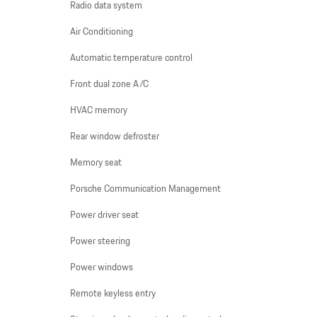
Radio data system
Air Conditioning
Automatic temperature control
Front dual zone A/C
HVAC memory
Rear window defroster
Memory seat
Porsche Communication Management
Power driver seat
Power steering
Power windows
Remote keyless entry