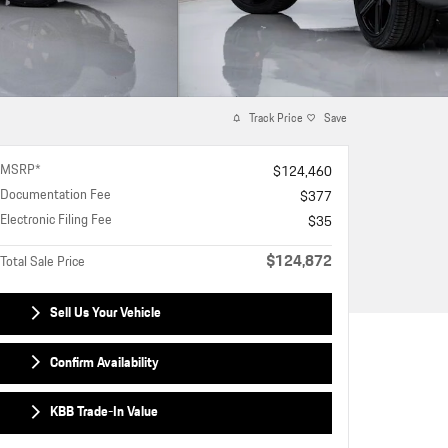
Track Price
Save
MSRP*
$124,460
Documentation Fee
$377
Electronic Filing Fee
$35
$124,872
Total Sale Price
Sell Us Your Vehicle
Confirm Availability
KBB Trade-In Value