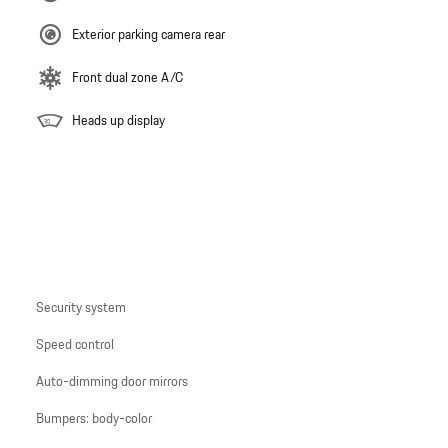
Exterior parking camera rear
Front dual zone A/C
Heads up display
Security system
Speed control
Auto-dimming door mirrors
Bumpers: body-color