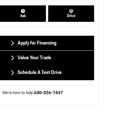
Ask
Drive
Apply for Financing
Value Your Trade
Schedule A Test Drive
We're here to help
630-326-7447