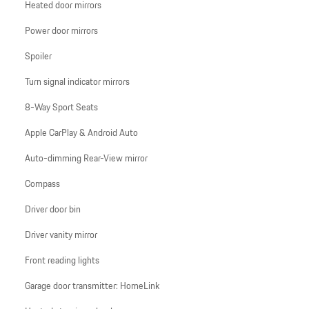
Heated door mirrors
Power door mirrors
Spoiler
Turn signal indicator mirrors
8-Way Sport Seats
Apple CarPlay & Android Auto
Auto-dimming Rear-View mirror
Compass
Driver door bin
Driver vanity mirror
Front reading lights
Garage door transmitter: HomeLink