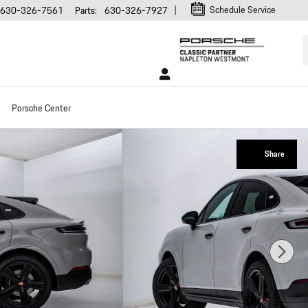
Schedule Service
630-326-7561
Parts
:
630-326-7927
Porsche Center
Share