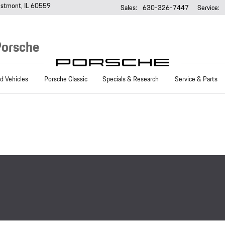
stmont
,
IL
60559
Sales
:
630-326-7447
Service
:
Porsche
 Vehicles
Porsche Classic
Specials & Research
Service & Parts