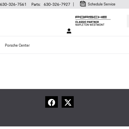
Schedule Service
630-326-7561
Parts
:
630-326-7927
Porsche Center