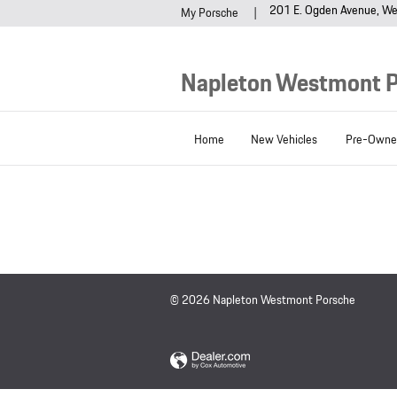
Napleton Westmont Porsche
Skip to main content
201 E. Ogden Avenue
We
My Porsche
Napleton Westmont 
Home
New Vehicles
Pre-Owned
© 2026 Napleton Westmont Porsche