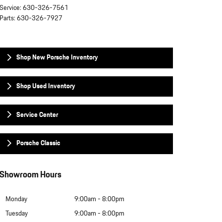
Service
:
630-326-7561
Parts
:
630-326-7927
Shop New Porsche Inventory
Shop Used Inventory
Service Center
Porsche Classic
Showroom Hours
Monday
9:00am - 8:00pm
Tuesday
9:00am - 8:00pm