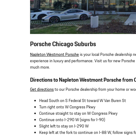
Porsche Chicago Suburbs
Napleton Westmont Porsche
is your local Porsche dealership n
experience in luxury and performance. Visit us for new Porsche v
much more.
Directions to Napleton Westmont Porsche from C
Get directions
to our Porsche dealership from your home or work
Head South on S Federal St toward W Van Buren St
Turn right onto W Congress Pkwy
Continue straight to stay on W Congress Pkwy
Continue onto I-290 W (signs for I-90)
Slight left to stay on I-290 W
Keep left at the fork to continue on I-88 W, follow signs