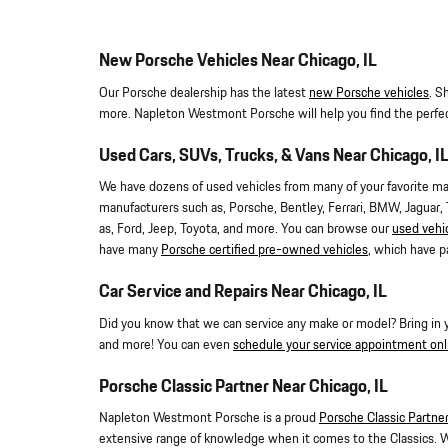
New Porsche Vehicles Near Chicago, IL
Our Porsche dealership has the latest
new Porsche vehicles
. S
more. Napleton Westmont Porsche will help you find the perfe
Used Cars, SUVs, Trucks, & Vans Near Chicago, I
We have dozens of used vehicles from many of your favorite manu
manufacturers such as, Porsche, Bentley, Ferrari, BMW, Jaguar,
as, Ford, Jeep, Toyota, and more. You can browse our
used vehi
have many
Porsche certified pre-owned vehicles
, which have p
Car Service and Repairs Near Chicago, IL
Did you know that we can service any make or model? Bring in your
and more! You can even
schedule your service appointment onl
Porsche Classic Partner Near Chicago, IL
Napleton Westmont Porsche is a proud
Porsche Classic Partne
extensive range of knowledge when it comes to the Classics. 