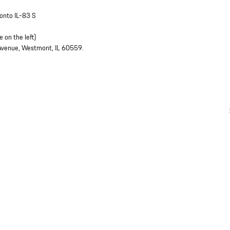
 onto IL-83 S
 on the left)
 Avenue, Westmont, IL 60559.