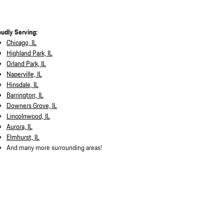
oudly Serving:
Chicago, IL
Highland Park, IL
Orland Park, IL
Naperville, IL
Hinsdale, IL
Barrington, IL
Downers Grove, IL
Lincolnwood, IL
Aurora, IL
Elmhurst, IL
And many more surrounding areas!