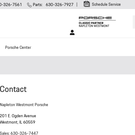
Schedule Service
0-326-7561
Parts
:
630-326-7927
Porsche Center
Contact
Napleton Westmont Porsche
201 E. Ogden Avenue
Westmont
,
IL
60559
Sales
:
630-326-7447