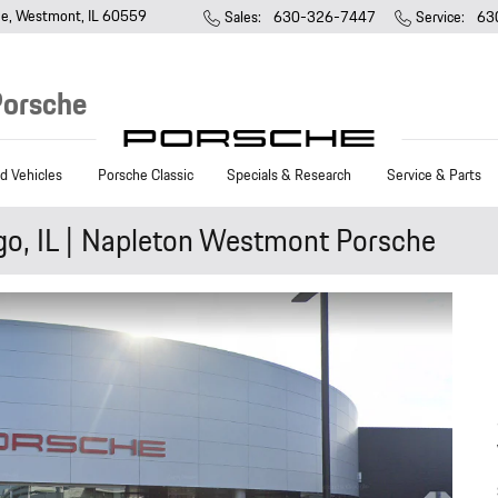
ue
Westmont
,
IL
60559
Sales
:
630-326-7447
Service
:
63
Porsche
 Vehicles
Porsche Classic
Specials & Research
Service & Parts
go, IL | Napleton Westmont Porsche