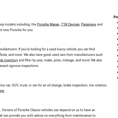
Pr
hop models including, the
Porsche Macan
,
718 Cayman
,
Panamera
, and
ct new Porsche for you.
L
facturers. If you're looking for a used luxury vehicle you can find
 Tesla, and more. We also have great used cars from manufacturers such
cle inventory
and filter by year, make, price, mileage, and more! We also
assed rigorous inspections.
 car, SUV, truck, or van for an oil change, brake inspection, tire rotation,
ine
.
r
. Owners of Porsche Classic vehicles can depend on us to have an
We can provide you with advice on everything from maintenance to