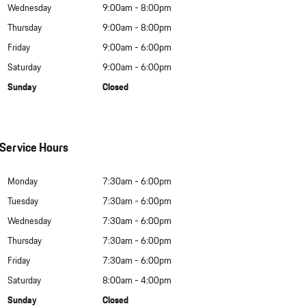
Wednesday
9:00am - 8:00pm
Thursday
9:00am - 8:00pm
Friday
9:00am - 6:00pm
Saturday
9:00am - 6:00pm
Sunday
Closed
Service Hours
Monday
7:30am - 6:00pm
Tuesday
7:30am - 6:00pm
Wednesday
7:30am - 6:00pm
Thursday
7:30am - 6:00pm
Friday
7:30am - 6:00pm
Saturday
8:00am - 4:00pm
Sunday
Closed