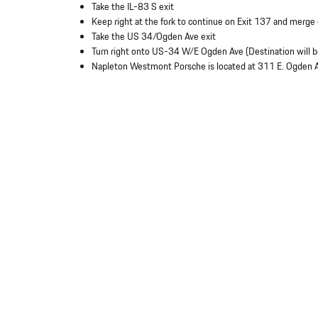
Take the IL-83 S exit
Keep right at the fork to continue on Exit 137 and merge
Take the US 34/Ogden Ave exit
Turn right onto US-34 W/E Ogden Ave (Destination will be
Napleton Westmont Porsche is located at 311 E. Ogden