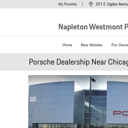
Skip to main content
My Porsche
201 E. Ogden Aven
Napleton Westmont 
Home
New Vehicles
Pre-Owned
Porsche Dealership Near Chica