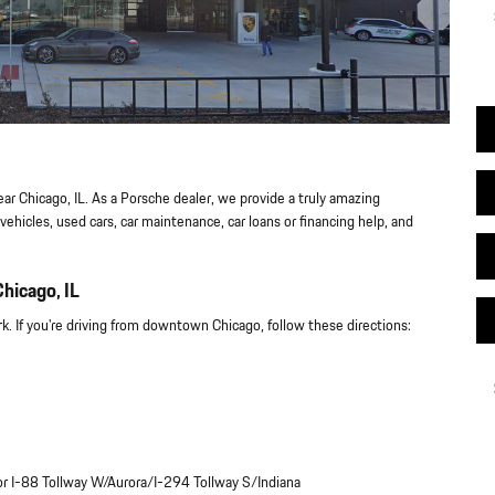
ear Chicago, IL. As a Porsche dealer, we provide a truly amazing
ehicles, used cars, car maintenance, car loans or financing help, and
hicago, IL
. If you're driving from downtown Chicago, follow these directions:
 for I-88 Tollway W/Aurora/I-294 Tollway S/Indiana